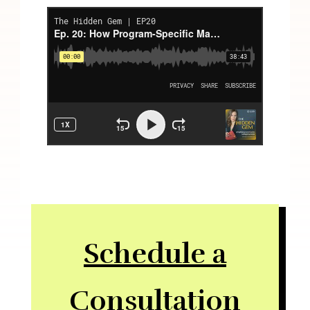
Schedule a
Consultation