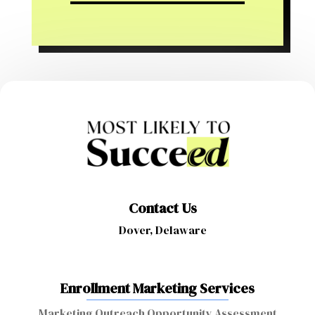
Contact Us
Dover, Delaware
Enrollment Marketing Services
Marketing Outreach Opportunity Assessment