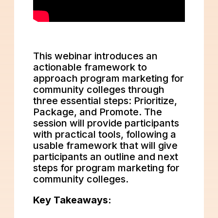
This webinar introduces an
actionable framework to
approach program marketing for
community colleges through
three essential steps: Prioritize,
Package, and Promote. The
session will provide participants
with practical tools, following a
usable framework that will give
participants an outline and next
steps for program marketing for
community colleges.
Key Takeaways: