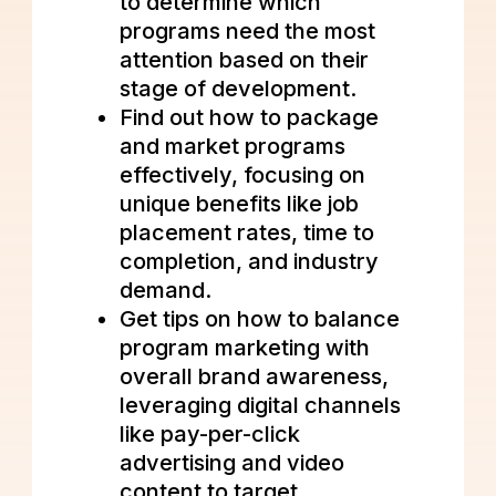
to determine which
programs need the most
attention based on their
stage of development.
Find out how to package
and market programs
effectively, focusing on
unique benefits like job
placement rates, time to
completion, and industry
demand.
Get tips on how to balance
program marketing with
overall brand awareness,
leveraging digital channels
like pay-per-click
advertising and video
content to target