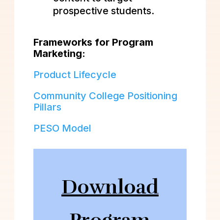
prospective students.
Frameworks for Program
Marketing:
Product Lifecycle
Community College Positioning
Pillars
PESO Model
Download