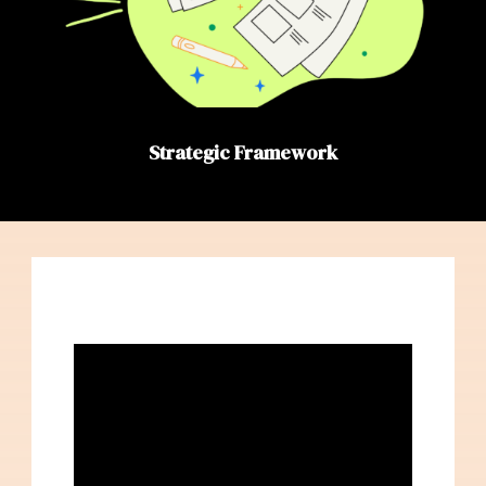
Strategic Framework