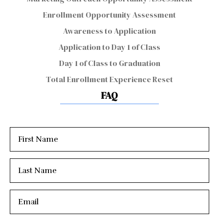
Enrollment Opportunity Assessment
Awareness to Application
Application to Day 1 of Class
Day 1 of Class to Graduation
Total Enrollment Experience Reset
FAQ