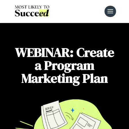
WEBINAR: Create
a Program
Marketing Plan