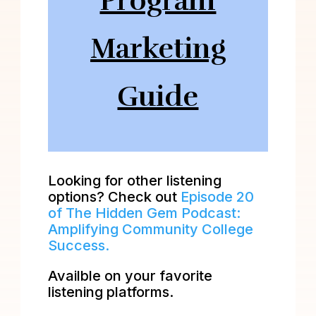
Program
Marketing
Guide
Looking for other listening
options? Check out
Episode 20
of The Hidden Gem Podcast:
Amplifying Community College
Success.
Availble on your favorite
listening platforms.