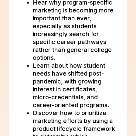
Hear why program-specific
marketing is becoming more
important than ever,
especially as students
increasingly search for
specific career pathways
rather than general college
options.
Learn about how student
needs have shifted post-
pandemic, with growing
interest in certificates,
micro-credentials, and
career-oriented programs.
Discover how to prioritize
marketing efforts by using a
product lifecycle framework