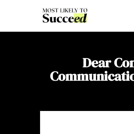
Dear Com
Communication