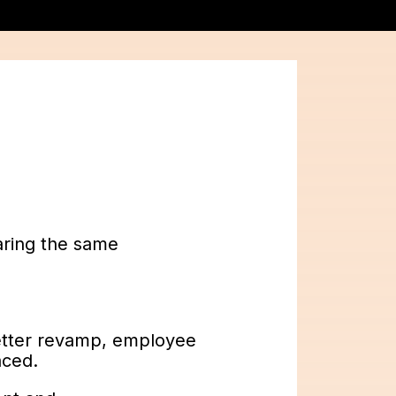
.
aring the same
etter revamp, employee
aced.