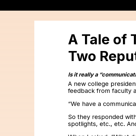
A Tale of
Two Reput
Is it really a “communica
A new college presiden
feedback from faculty a
“We have a communicat
So they responded wit
spotlights, etc., etc. A