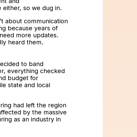
ent and
either, so we dug in.
sn’t about communication
ing because years of
t need more updates.
lly heard them.
decided to band
r, everything checked
nd budget for
le state and local
ing had left the region
affected by the massive
ring as an industry in