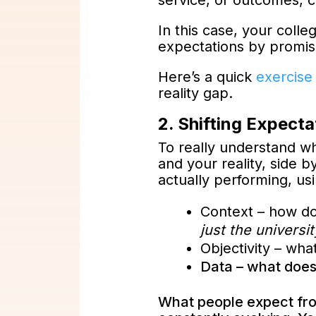
service, or outcomes, cr
In this case, your coll
expectations by promis
Here’s a quick
exercise
reality gap.
2. Shifting Expecta
To really understand w
and your reality, side 
actually performing, us
Context – how do
just the universit
Objectivity – wha
Data – what does
What people expect from