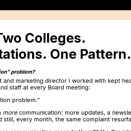
 Two Colleges.
ations. One Pattern
tion” problem?
t and marketing director I worked with kept he
nd staff at every Board meeting:
ion problem.”
h
more
communication: more updates, a newsl
nd still, every month, the same complaint resurf