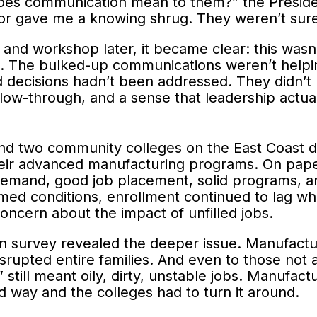
oes communication mean to them?” the Presid
r gave me a knowing shrug. They weren’t sure 
s and workshop later, it became clear: this wa
ust. The bulked-up communications weren’t help
d decisions hadn’t been addressed. They didn’
llow-through, and a sense that leadership actua
 and two community colleges on the East Coast 
eir advanced manufacturing programs. On pape
demand, good job placement, solid programs, a
imed conditions, enrollment continued to lag whi
ncern about the impact of unfilled jobs.
 survey revealed the deeper issue. Manufactur
srupted entire families. And even to those not 
 still meant oily, dirty, unstable jobs. Manufactu
ad way and the colleges had to turn it around.