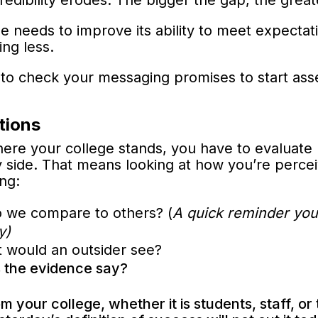
edibility erodes. The bigger the gap, the greate
ege needs to improve its ability to meet expecta
ing less.
to check your messaging promises to start asse
tions
here your college stands, you have to evaluate
by side. That means looking at how you’re perc
ing:
 we compare to others? (
A quick reminder you
y)
t would an outsider see?
 the evidence say?
 your college, whether it is students, staff, or