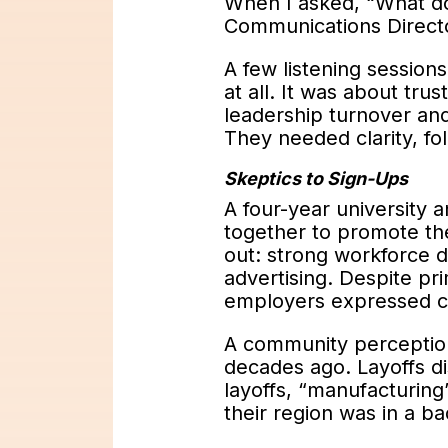
When I asked, “What d
Communications Directo
A few listening session
at all. It was about tr
leadership turnover an
They needed clarity, fo
Skeptics to Sign-Ups
A four-year university
together to promote th
out: strong workforce 
advertising. Despite pr
employers expressed co
A community perception
decades ago. Layoffs di
layoffs, “manufacturing”
their region was in a b