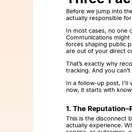
Before we jump into the 
actually responsible fo
In most cases, no one o
Communications might l
forces shaping public p
are out of your direct c
That’s exactly why reco
tracking. And you can’t
In a follow-up post, I’l
now, it starts with know
1. The Reputation–
This is the disconnect 
actually experience. W