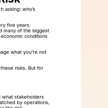
th asking: who’s
ry five years.
d many of the biggest
or economic conditions
anage what you’re not
these risks. But for
nd what stakeholders
atched by operations,