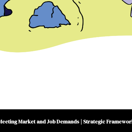
Meeting Market and Job Demands
|
Strategic Framewor