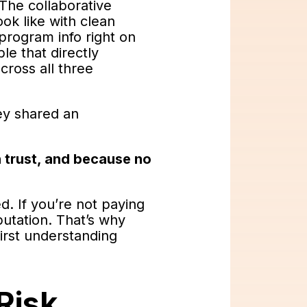
 The collaborative
ok like with clean
 program info right on
le that directly
cross all three
hey shared an
 trust, and because no
d. If you’re not paying
putation. That’s why
first understanding
Risk