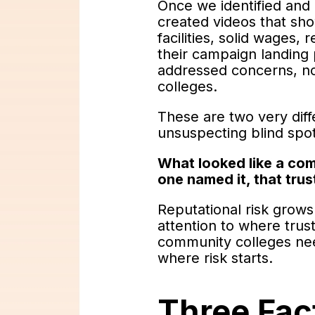
Once we identified and 
created videos that sho
facilities, solid wages,
their campaign landing 
addressed concerns, no
colleges.
These are two very diff
unsuspecting blind spo
What looked like a com
one named it, that trus
Reputational risk grows
attention to where trust
community colleges need
where risk starts.
Three Fact