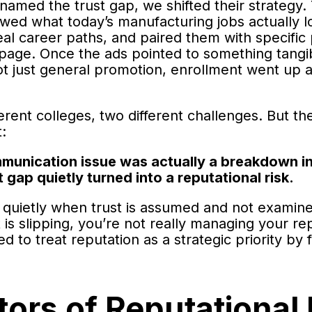
named the trust gap, we shifted their strategy.
wed what today’s manufacturing jobs actually lo
 real career paths, and paired them with specific
page. Once the ads pointed to something tangib
t just general promotion, enrollment went up a
erent colleges, two different challenges. But t
t:
munication issue was actually a breakdown in
t gap quietly turned into a reputational risk.
 quietly when trust is assumed and not examine
 is slipping, you’re not really managing your re
 to treat reputation as a strategic priority by 
ors of Reputational 