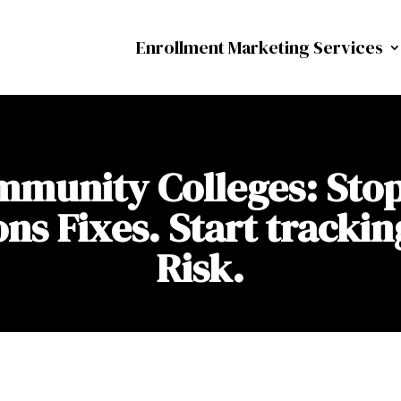
Enrollment Marketing Services
munity Colleges: Sto
s Fixes. Start trackin
Risk.