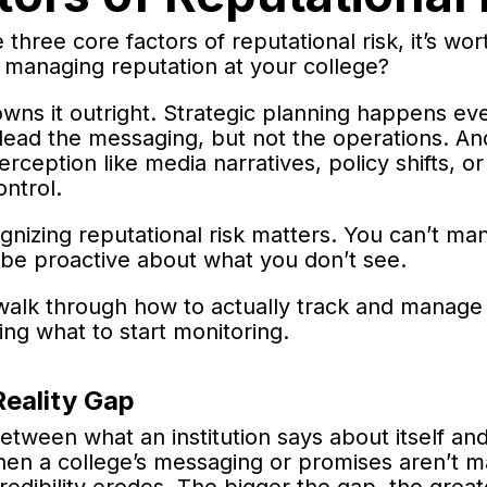
three core factors of reputational risk, it’s wor
r managing reputation at your college?
wns it outright. Strategic planning happens eve
ead the messaging, but not the operations. An
erception like media narratives, policy shifts, 
ontrol.
gnizing reputational risk matters. You can’t m
 be proactive about what you don’t see.
l walk through how to actually track and manage 
ing what to start monitoring.
Reality Gap
between what an institution says about itself a
hen a college’s messaging or promises aren’t m