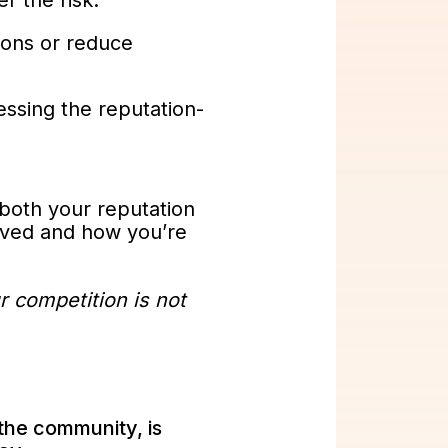
r the risk.
tions or reduce
ssing the reputation-
 both your reputation
eived and how you’re
r competition is not
 the community, is