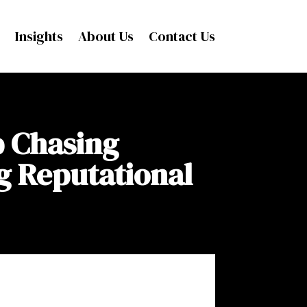
Insights
About Us
Contact Us
p Chasing
g Reputational