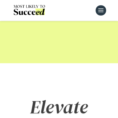
Fulfill