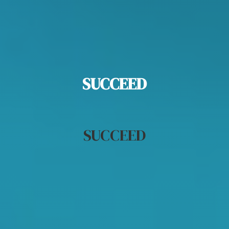
SUCCEED
Most
Likely to
SUCCEED