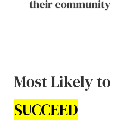
the mission
Most Likely to
SUCCEED